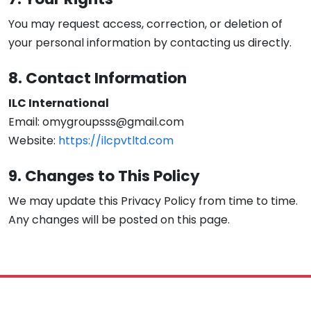
You may request access, correction, or deletion of
your personal information by contacting us directly.
8. Contact Information
ILC International
Email: omygroupsss@gmail.com
Website:
https://ilcpvtltd.com
9. Changes to This Policy
We may update this Privacy Policy from time to time.
Any changes will be posted on this page.