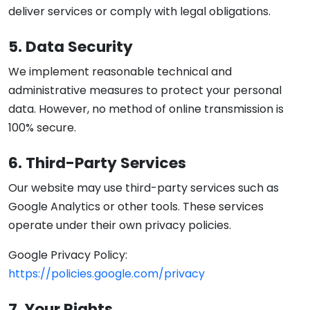
deliver services or comply with legal obligations.
5. Data Security
We implement reasonable technical and
administrative measures to protect your personal
data. However, no method of online transmission is
100% secure.
6. Third-Party Services
Our website may use third-party services such as
Google Analytics or other tools. These services
operate under their own privacy policies.
Google Privacy Policy:
https://policies.google.com/privacy
7. Your Rights