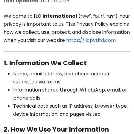
Last Updated:
02 Feb 2026
Welcome to
ILC International
(“we”, “our”, “us”). Your
privacy is important to us. This Privacy Policy explains
how we collect, use, protect, and disclose information
when you visit our website
https://ilcpvtltd.com
.
1. Information We Collect
Name, email address, and phone number
submitted via forms
Information shared through WhatsApp, email, or
phone calls
Technical data such as IP address, browser type,
device information, and pages visited
2. How We Use Your Information