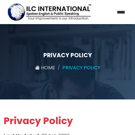
PRIVACY POLICY
HOME
PRIVACY POLICY
Privacy Policy