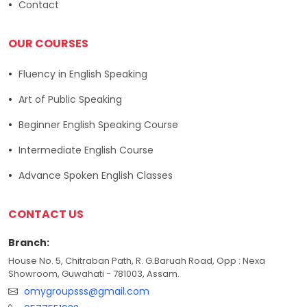
Contact
OUR COURSES
Fluency in English Speaking
Art of Public Speaking
Beginner English Speaking Course
Intermediate English Course
Advance Spoken English Classes
CONTACT US
Branch:
House No. 5, Chitraban Path, R. G.Baruah Road, Opp : Nexa
Showroom, Guwahati - 781003, Assam.
omygroupsss@gmail.com