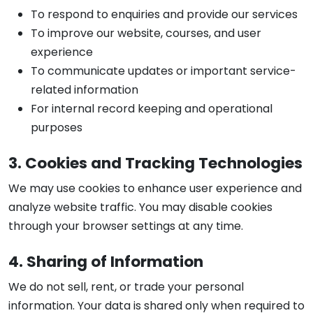
To respond to enquiries and provide our services
To improve our website, courses, and user
experience
To communicate updates or important service-
related information
For internal record keeping and operational
purposes
3. Cookies and Tracking Technologies
We may use cookies to enhance user experience and
analyze website traffic. You may disable cookies
through your browser settings at any time.
4. Sharing of Information
We do not sell, rent, or trade your personal
information. Your data is shared only when required to