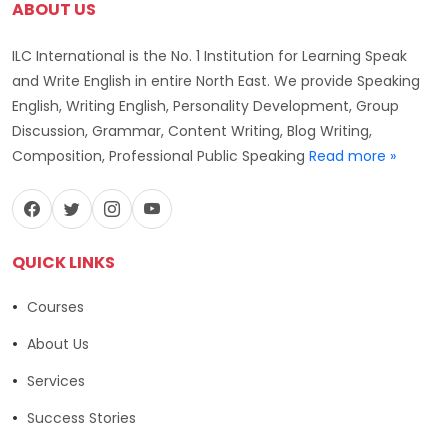
ABOUT US
ILC International is the No. 1 Institution for Learning Speak
and Write English in entire North East. We provide Speaking
English, Writing English, Personality Development, Group
Discussion, Grammar, Content Writing, Blog Writing,
Composition, Professional Public Speaking
Read more »
QUICK LINKS
Courses
About Us
Services
Success Stories