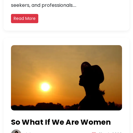
seekers, and professionals....
Read More
So What If We Are Women