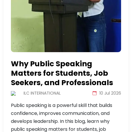
Why Public Speaking
Matters for Students, Job
Seekers, and Professionals
ILC INTERNATIONAL
10 Jul 2026
Public speaking is a powerful skill that builds
confidence, improves communication, and
develops leadership. In this blog, learn why
public speaking matters for students, job