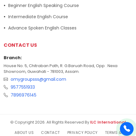
Beginner English Speaking Course
Intermediate English Course
Advance Spoken English Classes
CONTACT US
Branch:
House No. 5, Chitraban Path, R. G.Baruah Road, Opp : Nexa
Showroom, Guwahati - 781003, Assam.
omygroupsss@gmail.com
9577551933
7896976145
© Copyright 2026. All Rights Reserved By
ILC International
ABOUT US
CONTACT
PRIVACY POLICY
TERMS &