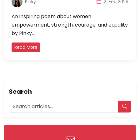
Pinky
21 Feb 2026
An inspiring poem about women
empowerment, strength, courage, and equality
by Pinky....
Read More
Search