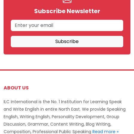
Subscribe Newsletter
Subscribe
ABOUT US
ILC International is the No. 1 Institution for Learning Speak
and Write English in entire North East. We provide Speaking
English, Writing English, Personality Development, Group
Discussion, Grammar, Content Writing, Blog Writing,
Composition, Professional Public Speaking
Read more »