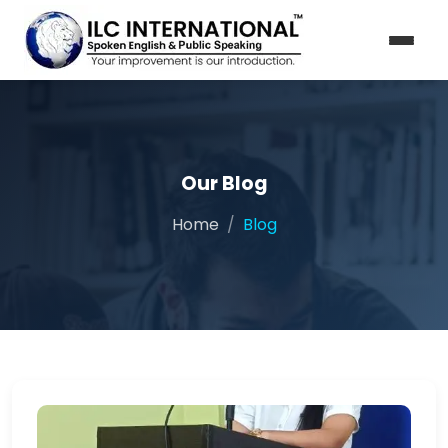
Our Blog
Home
Blog