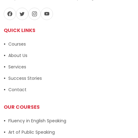
QUICK LINKS
Courses
About Us
Services
Success Stories
Contact
OUR COURSES
Fluency in English Speaking
Art of Public Speaking