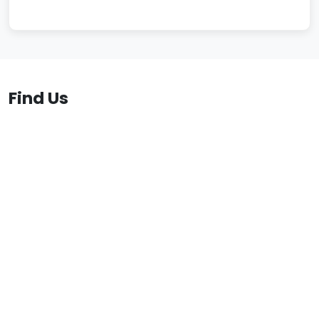
Find Us