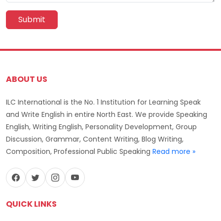
Submit
ABOUT US
ILC International is the No. 1 Institution for Learning Speak
and Write English in entire North East. We provide Speaking
English, Writing English, Personality Development, Group
Discussion, Grammar, Content Writing, Blog Writing,
Composition, Professional Public Speaking
Read more »
QUICK LINKS