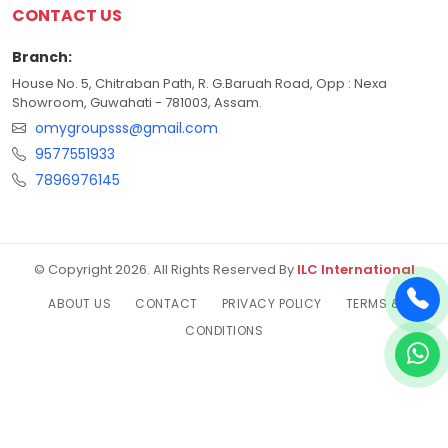
CONTACT US
Branch:
House No. 5, Chitraban Path, R. G.Baruah Road, Opp : Nexa
Showroom, Guwahati - 781003, Assam.
omygroupsss@gmail.com
9577551933
7896976145
© Copyright 2026. All Rights Reserved By
ILC International
ABOUT US
CONTACT
PRIVACY POLICY
TERMS &
CONDITIONS