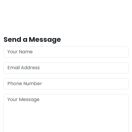
Send a Message