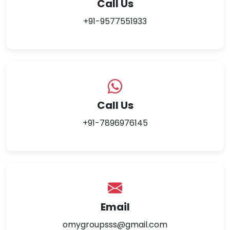
Call Us
+91-9577551933
Call Us
+91-7896976145
Email
omygroupsss@gmail.com