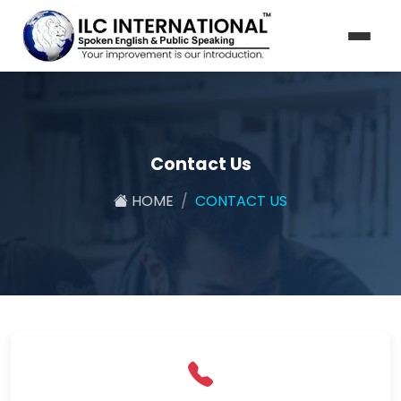
Contact Us
HOME
CONTACT US