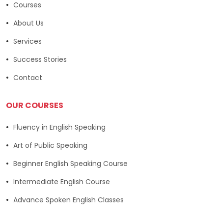
Courses
About Us
Services
Success Stories
Contact
OUR COURSES
Fluency in English Speaking
Art of Public Speaking
Beginner English Speaking Course
Intermediate English Course
Advance Spoken English Classes