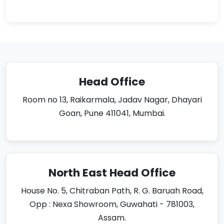
Head Office
Room no 13, Raikarmala, Jadav Nagar, Dhayari
Goan, Pune 411041, Mumbai.
North East Head Office
House No. 5, Chitraban Path, R. G. Baruah Road,
Opp : Nexa Showroom, Guwahati - 781003,
Assam.